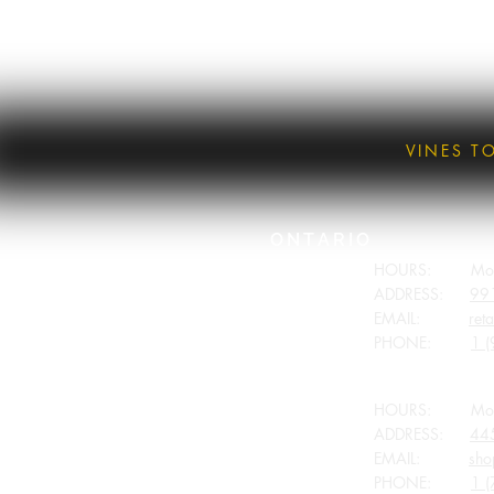
VINES T
ONTARIO
HOURS: Monday
ADDRESS:
991
EMAIL:
ret
PHONE:
1 (
BRITISH COLUMBIA
HOURS: Monday
ADDRESS:
445
EMAIL:
sho
PHONE:
1 (