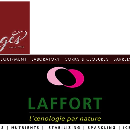
EQUIPMENT
LABORATORY
CORKS & CLOSURES
BARREL