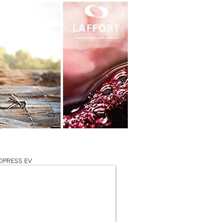
OPRESS EV