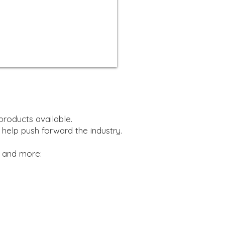
products available.
 help push forward the industry.
, and more: