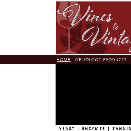
HOME
OENOLOGY PRODUCTS