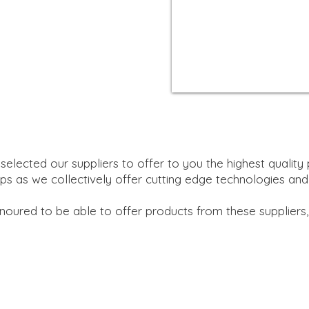
selected our suppliers to offer to you the highest quality 
ps as we collectively offer cutting edge technologies
and
oured to be able to offer products from these suppliers