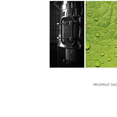
PROFRUIT SH