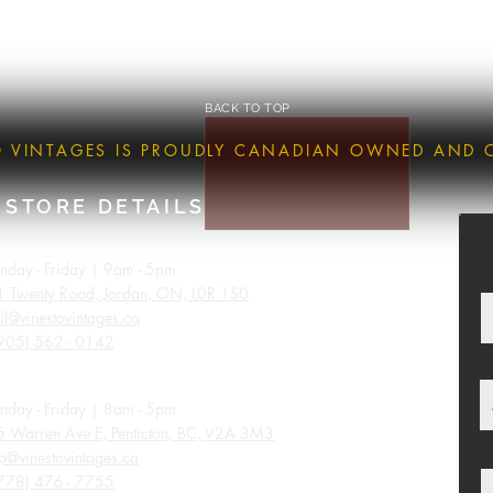
BACK TO TOP
O VINTAGES IS PROUDLY CANADIAN OWNED AND 
STORE DETAILS
 - Friday | 9am - 5pm
 Twenty Road, Jordan, ON, L0R 1S0
ail@vinestovintages.ca
905) 562 - 0142
 - Friday | 8am - 5pm
 Warren Ave E, Penticton, BC, V2A 3M3
p@vinestovintages.ca
778) 476 - 7755