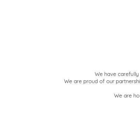
We have carefully 
We are proud of our partnershi
We are hon