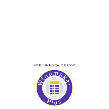
WINEMAKING CALCULATOR