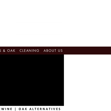
Eastern Canada:
905-562-0142​
retail@vinestovintages.ca
Western Canada:
778-476-7755
shop@vinestovintages.ca
Quebec:
450-679-2160
ventes@vinestovintages.ca
S & OAK
CLEANING
ABOUT US