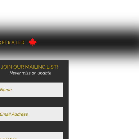
OPERATED
JOIN OUR MAILING LIST!
Never miss an update