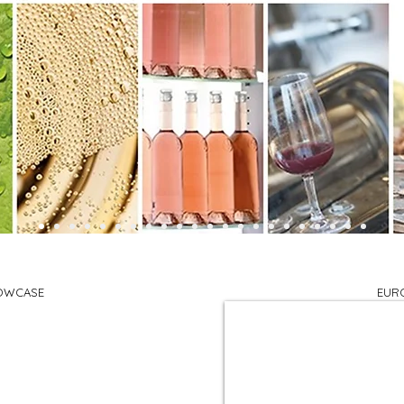
OWCASE
EUR