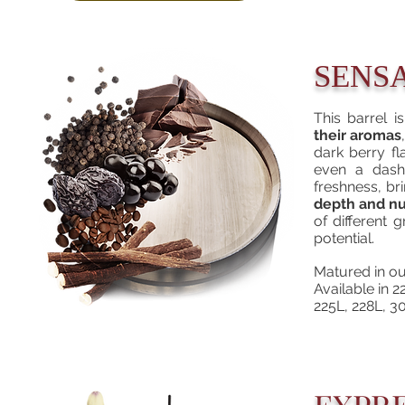
SENS
This barrel 
their aromas
dark berry fl
even a dash 
freshness, br
depth and nu
of different 
potential.
Matured in ou
Available in
225L, 228L, 3