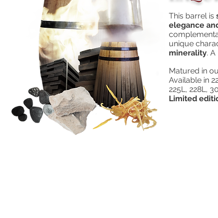
This barrel is
elegance and
complementar
unique charac
minerality
. A
Matured in ou
Available in
225L, 228L, 3
Limited editi