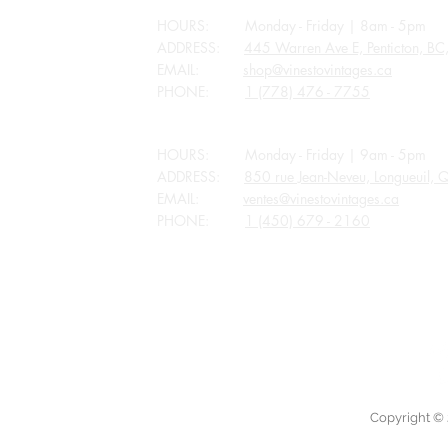
HOURS: Monday - Friday | 8am - 5pm
ADDRESS:
445 Warren Ave E, Penticton, B
EMAIL:
shop@vinestovintages.ca
PHONE:
1 (778) 476 - 7755
QUEBEC
HOURS: Monday - Friday | 9am - 5pm
ADDRESS:
850 rue Jean-Neveu, Longueuil,
EMAIL:
ventes@vinestovintages.ca
PHONE:
1 (450) 679 - 2160
ALL STORES CLOSED FOR APPLICABLE P
Copyright © 