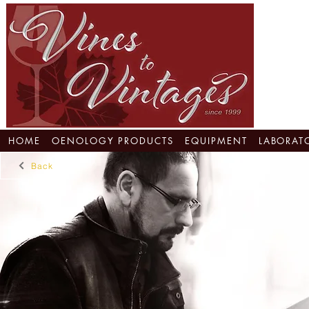
HOME
OENOLOGY PRODUCTS
EQUIPMENT
LABORAT
Back