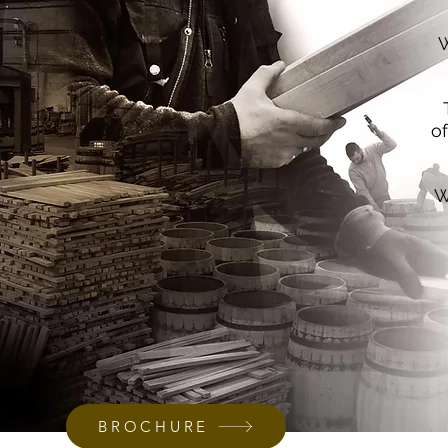
W
o
W
BROCHURE