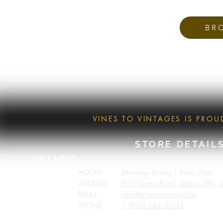
BR
VINES TO VINTAGES IS PRO
STORE DETAIL
ONTARIO
HOURS: Monday - Friday | 9am - 5pm
ADDRESS:
991 Twenty Road, Jordan, ON, 
EMAIL:
retail@vinestovintages.ca
PHONE:
1 (905) 562 - 0142
BRITISH COLUMBIA