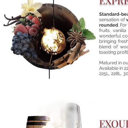
EXPR
Standard-be
sensation of
rounded
. For
fruits, vanil
wonderful com
bringing fres
blend of woo
toasting profi
Matured in ou
Available in
225L, 228L, 3
EXQU