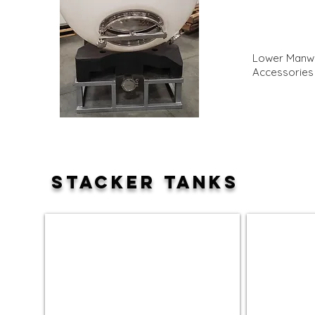
Lower Manwa
Accessories
STACKER TANKS
120 Gallon Stacker Tank
240 Gallon S