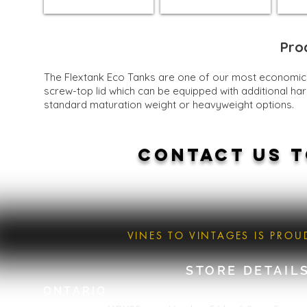
Pro
The Flextank Eco Tanks are one of our most economical 
screw-top lid which can be equipped with additional har
standard maturation weight or heavyweight options.
CONTACT US T
VINES TO VINTAGES IS PRO
STORE DETAIL
ONTARIO