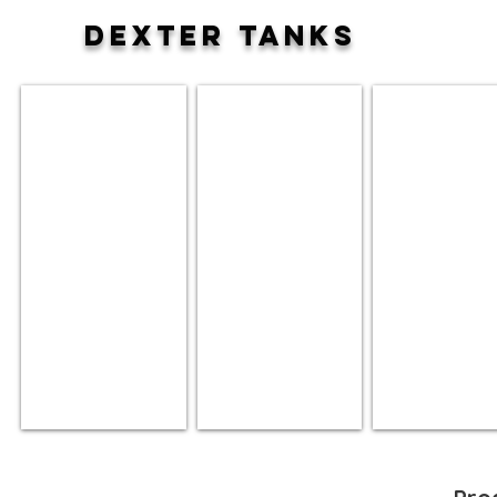
DEXTER TANKS
50 Gallon
80 Gallon
120 Gallon