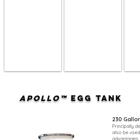
APOLLO™
EGG TANK
230 Gallon
Principally 
also be used
advantages