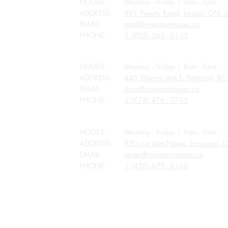
HOURS: Monday - Friday | 9am - 5pm
ADDRESS:
991 Twenty Road, Jordan, ON, 
EMAIL:
retail@vinestovintages.ca
PHONE:
1 (905) 562 - 0142
BRITISH COLUMBIA
HOURS: Monday - Friday | 8am - 5pm
ADDRESS:
445 Warren Ave E, Penticton, B
EMAIL:
shop@vinestovintages.ca
PHONE:
1 (778) 476 - 7755
QUEBEC
HOURS: Monday - Friday | 9am - 5pm
ADDRESS:
850 rue Jean-Neveu, Longueuil,
EMAIL:
ventes@vinestovintages.ca
PHONE:
1 (450) 679 - 2160
ALL STORES CLOSED FOR APPLICABLE P