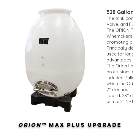
528 Gallon
The tank com
Valve, and F
The ORION Ta
Winemakers r
promoting bo
Principally 
used for lon
advantages 
The Orion ha
protrusions 
included Pal
which the Or
2'' cleanout.
Top lid: 28''
pump. 2'' NP
ORION™
MAX PLUS UPGRADE