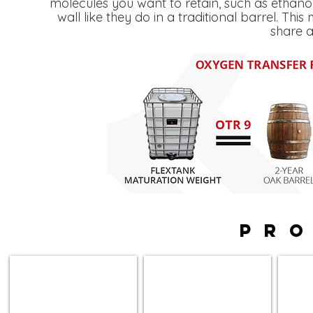
molecules you want to retain, such as ethan
wall like they do in a traditional barrel. Th
share a
PR
Apollo Tanks
Orion Tanks
Stacke