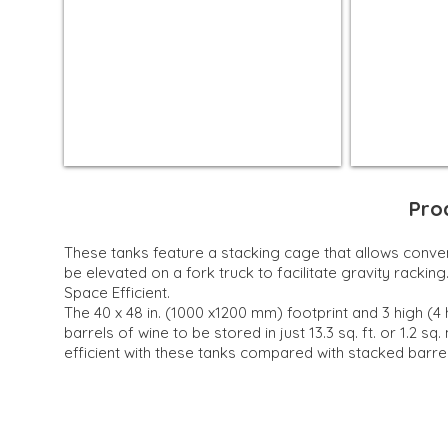
Pro
These tanks feature a stacking cage that allows conve
be elevated on a fork truck to facilitate gravity racking
Space Efficient.
The 40 x 48 in. (1000 x1200 mm) footprint and 3 high (4 
barrels of wine to be stored in just 13.3 sq. ft. or 1.2 sq
efficient with these tanks compared with stacked barrel