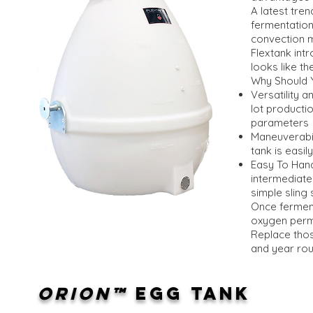
A latest tre
fermentation
convection m
Flextank intr
looks like t
Why Should 
Versatility 
lot producti
parameters
Maneuverabili
tank is easi
Easy To Hand
intermediate
simple sling 
Once ferment
oxygen perme
Replace thos
and year rou
ORION™
EGG TANK