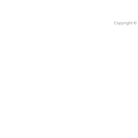
Copyright © 