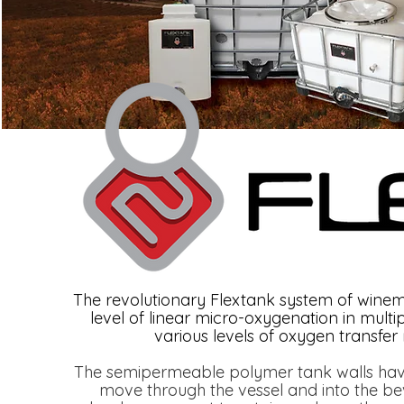
The revolutionary Flextank system of winem
level of linear micro-oxygenation in mult
various levels of oxygen transfer
The semipermeable polymer tank walls have 
move through the vessel and into the b