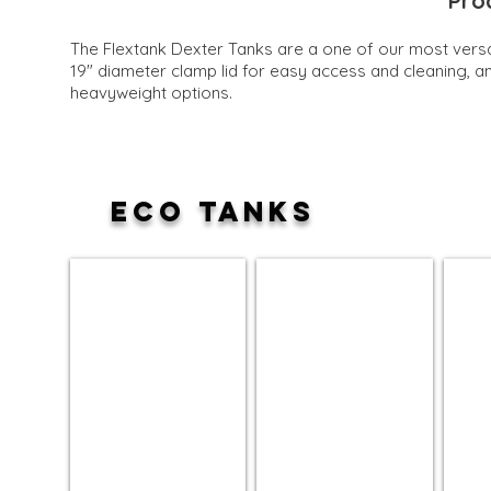
Pro
The Flextank Dexter Tanks are a one of our most versat
19" diameter clamp lid for easy access and c
leaning, a
heavyweight options.
ECO TANKS
15 Gallon
30 Gallon
70 Ga