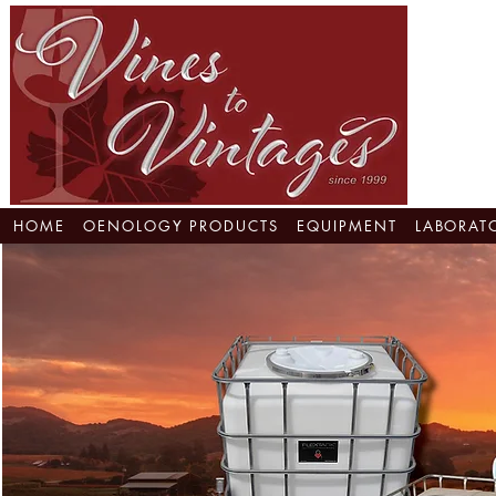
HOME
OENOLOGY PRODUCTS
EQUIPMENT
LABORAT